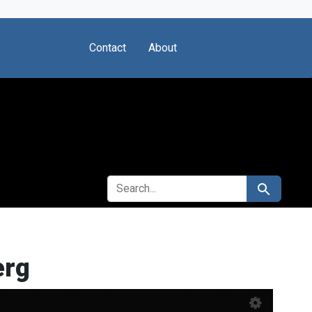
Contact
About
SEARCH FOR
Search
erg