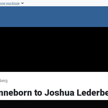
 how you know
rberg
onneborn to Joshua Lederb