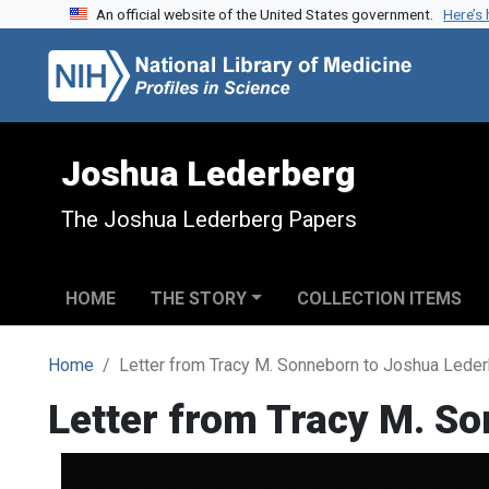
An official website of the United States government.
Here’s
Skip to search
Skip to main content
Joshua Lederberg
The Joshua Lederberg Papers
HOME
THE STORY
COLLECTION ITEMS
Home
Letter from Tracy M. Sonneborn to Joshua Lede
Letter from Tracy M. S