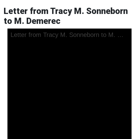
Letter from Tracy M. Sonneborn
to M. Demerec