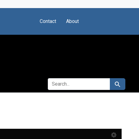
Contact
About
SEARCH FOR
Search