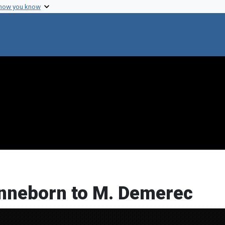
 how you know
onneborn to M. Demerec