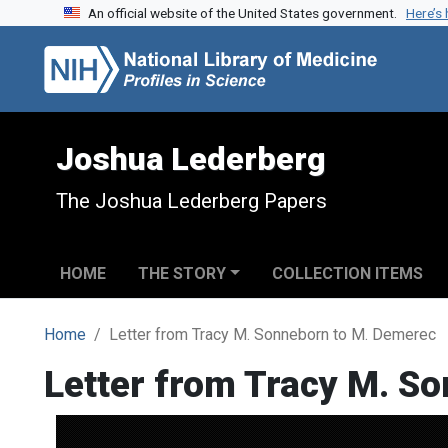
An official website of the United States government.
Here’s
Skip to search
Skip to main content
Joshua Lederberg
The Joshua Lederberg Papers
HOME
THE STORY
COLLECTION ITEMS
Home
Letter from Tracy M. Sonneborn to M. Demerec
Letter from Tracy M. S