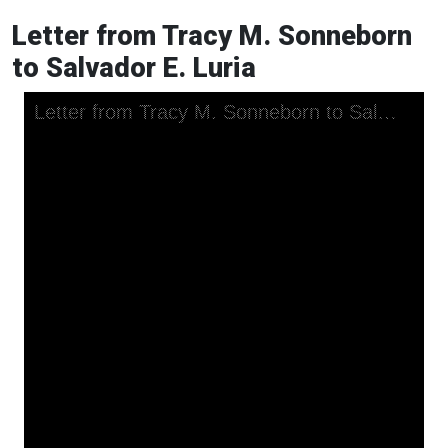
Letter from Tracy M. Sonneborn
to Salvador E. Luria