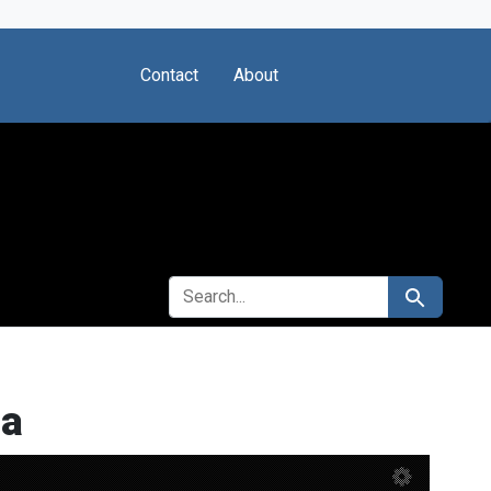
Contact
About
SEARCH FOR
Search
ia