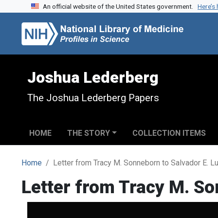
An official website of the United States government.
Here’s
Skip to search
Skip to main content
Joshua Lederberg
The Joshua Lederberg Papers
HOME
THE STORY
COLLECTION ITEMS
Home
Letter from Tracy M. Sonneborn to Salvador E. Lu
Letter from Tracy M. So