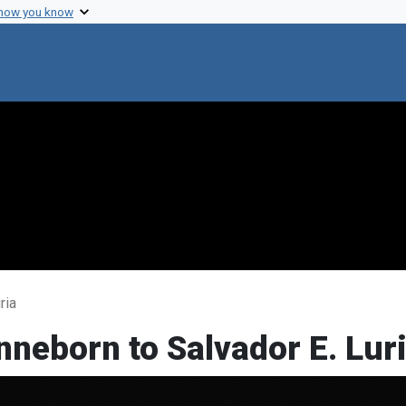
 how you know
ria
nneborn to Salvador E. Lur