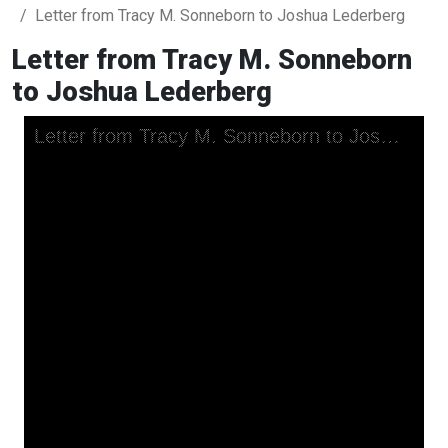
Letter from Tracy M. Sonneborn to Joshua Lederberg
Letter from Tracy M. Sonneborn
to Joshua Lederberg