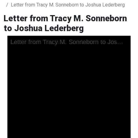
Letter from Tracy M. Sonneborn to Joshua Lederberg
Letter from Tracy M. Sonneborn
to Joshua Lederberg