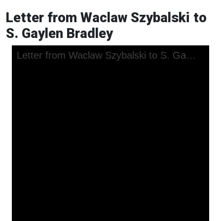
Letter from Waclaw Szybalski to
S. Gaylen Bradley