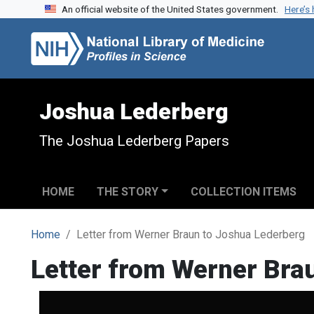
An official website of the United States government.
Here’s
Skip to search
Skip to main content
Joshua Lederberg
The Joshua Lederberg Papers
HOME
THE STORY
COLLECTION ITEMS
Home
Letter from Werner Braun to Joshua Lederberg
Letter from Werner Bra