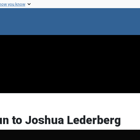
 how you know
un to Joshua Lederberg