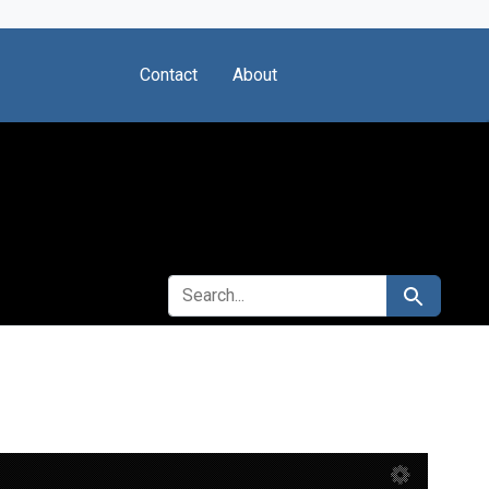
Contact
About
SEARCH FOR
Search