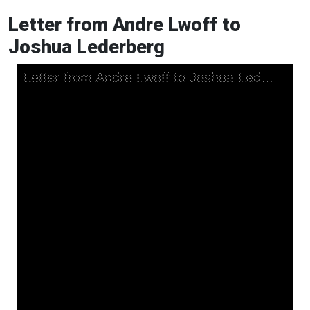
Letter from Andre Lwoff to
Joshua Lederberg