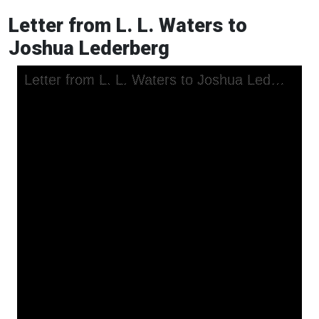
Letter from L. L. Waters to
Joshua Lederberg