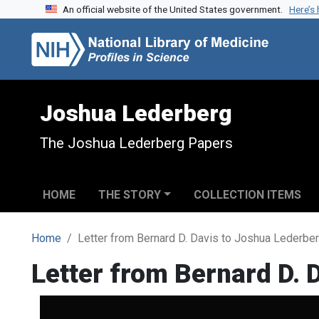
An official website of the United States government.
Here’s
Skip to search
Skip to main content
Joshua Lederberg
The Joshua Lederberg Papers
HOME
THE STORY
COLLECTION ITEMS
Home
Letter from Bernard D. Davis to Joshua Lederbe
Letter from Bernard D. 