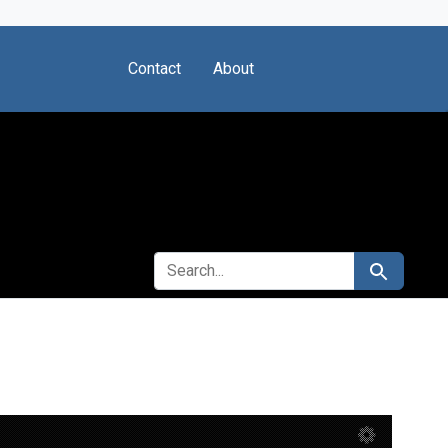
Contact
About
SEARCH FOR
Search