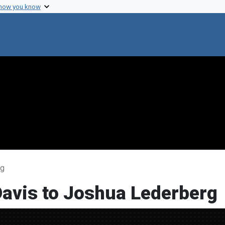
 how you know
rg
Davis to Joshua Lederberg