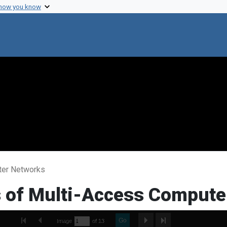
 how you know
uter Networks
ns of Multi-Access Comput