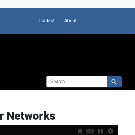
Contact
About
SEARCH FOR
Search
er Networks