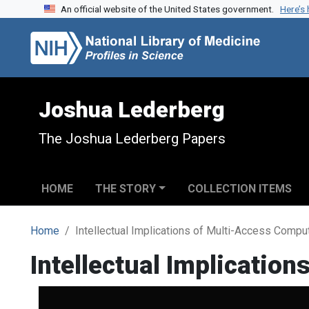
An official website of the United States government.
Here’s
Skip to search
Skip to main content
Joshua Lederberg
The Joshua Lederberg Papers
HOME
THE STORY
COLLECTION ITEMS
Home
Intellectual Implications of Multi-Access Comp
Intellectual Implicatio