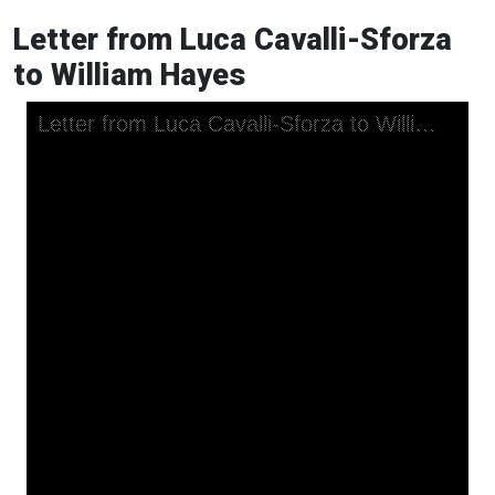
Letter from Luca Cavalli-Sforza
to William Hayes