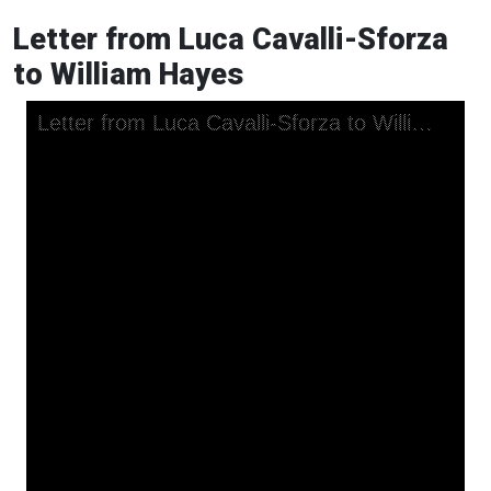
Letter from Luca Cavalli-Sforza
to William Hayes