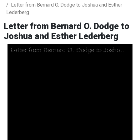
Letter from Bernard O. Dodge to Joshua and Esther
Lederberg
Letter from Bernard O. Dodge to
Joshua and Esther Lederberg