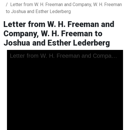
Letter from W. H. Freeman and Company, W. H. Freeman
to Joshua and Esther Lederberg
Letter from W. H. Freeman and
Company, W. H. Freeman to
Joshua and Esther Lederberg