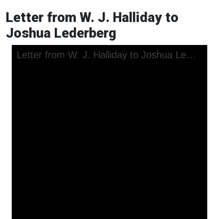
Letter from W. J. Halliday to
Joshua Lederberg