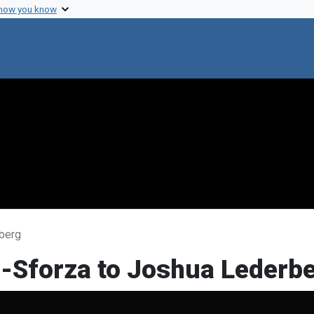
 how you know
rberg
i-Sforza to Joshua Lederb