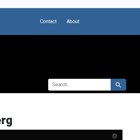
Contact
About
SEARCH FOR
Search
erg