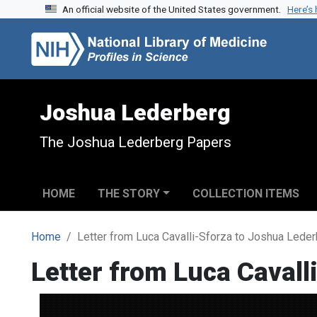
An official website of the United States government.
Here’s
Skip to search
Skip to main content
Joshua Lederberg
The Joshua Lederberg Papers
HOME
THE STORY
COLLECTION ITEMS
Home
Letter from Luca Cavalli-Sforza to Joshua Lede
Letter from Luca Cavall