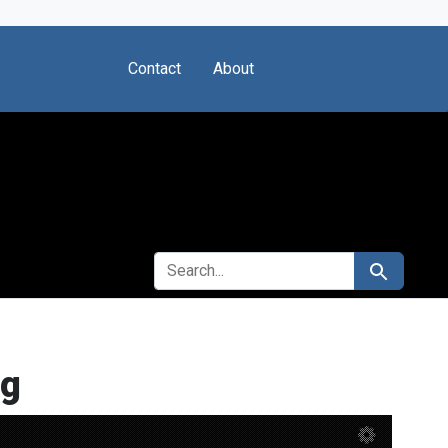
Contact
About
SEARCH FOR
Search
rg