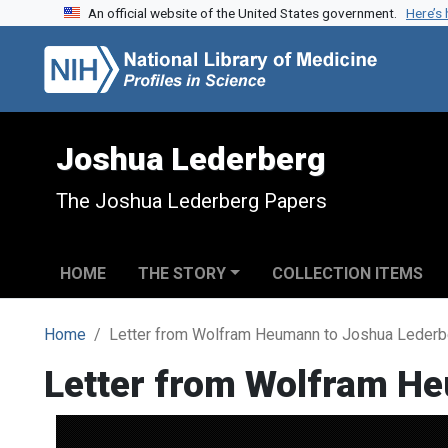
An official website of the United States government.
Here’s
Skip to search
Skip to main content
Joshua Lederberg
The Joshua Lederberg Papers
HOME
THE STORY
COLLECTION ITEMS
Home
Letter from Wolfram Heumann to Joshua Lederb
Letter from Wolfram H