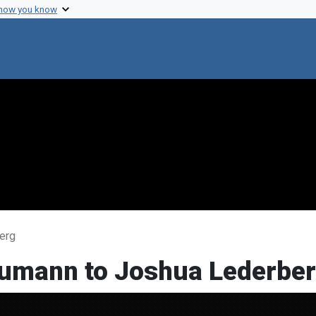
 how you know
erg
eumann to Joshua Lederbe