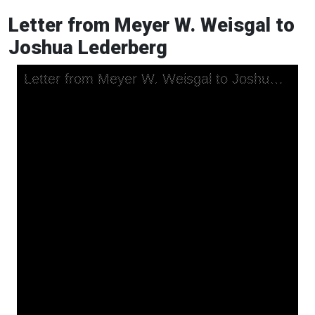
Letter from Meyer W. Weisgal to
Joshua Lederberg