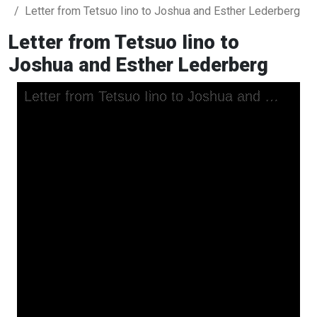
Letter from Tetsuo Iino to Joshua and Esther Lederberg
Letter from Tetsuo Iino to
Joshua and Esther Lederberg