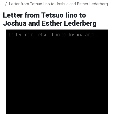
Letter from Tetsuo Iino to Joshua and Esther Lederberg
Letter from Tetsuo Iino to
Joshua and Esther Lederberg