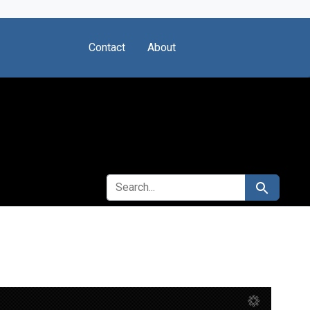
Contact
About
SEARCH FOR
Search