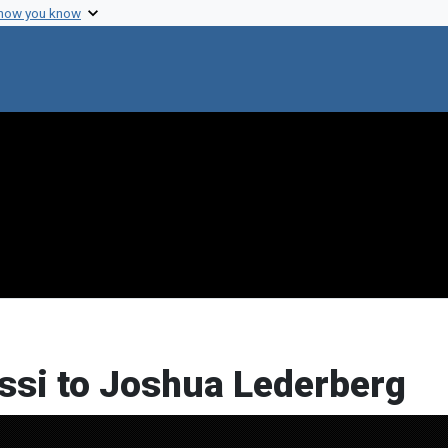
 how you know
ussi to Joshua Lederberg