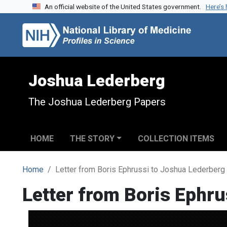
An official website of the United States government.
Here’s
Skip to search
Skip to main content
Joshua Lederberg
The Joshua Lederberg Papers
HOME
THE STORY
COLLECTION ITEMS
Home
Letter from Boris Ephrussi to Joshua Lederberg
Letter from Boris Ephr