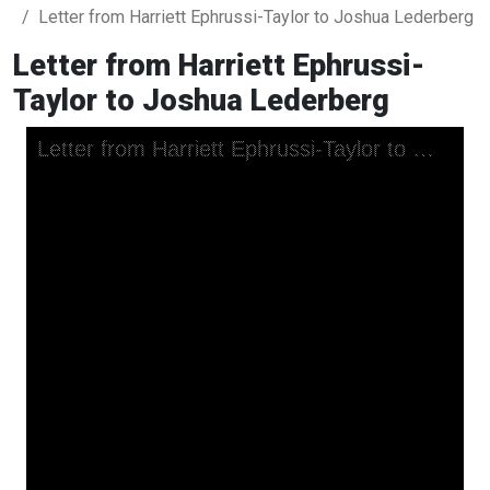
Letter from Harriett Ephrussi-Taylor to Joshua Lederberg
Letter from Harriett Ephrussi-
Taylor to Joshua Lederberg