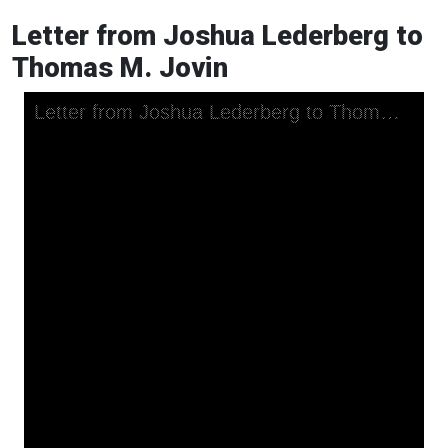
Letter from Joshua Lederberg to
Thomas M. Jovin