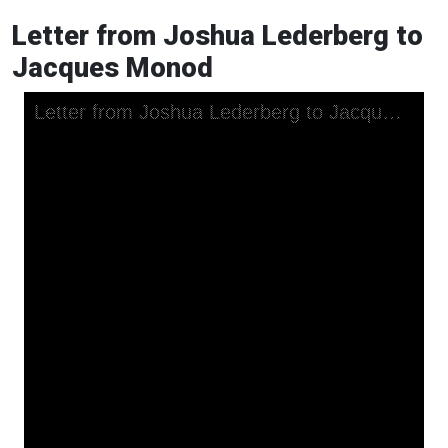
Letter from Joshua Lederberg to
Jacques Monod