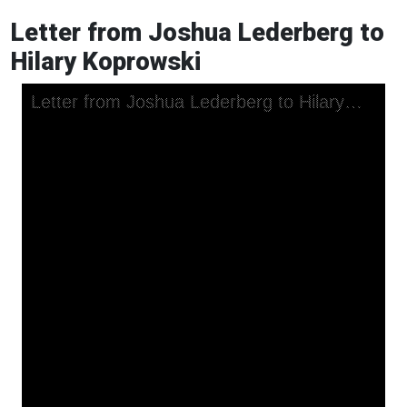
Letter from Joshua Lederberg to
Hilary Koprowski