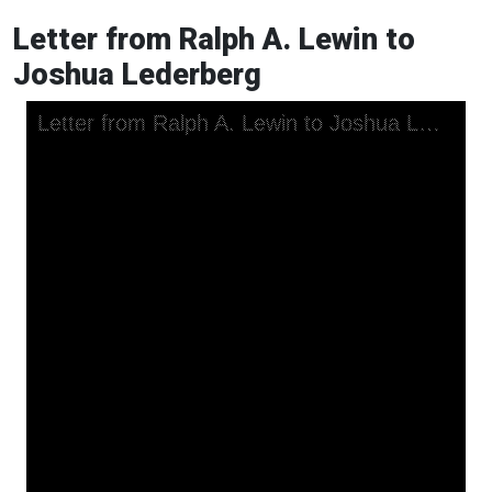
Letter from Ralph A. Lewin to
Joshua Lederberg