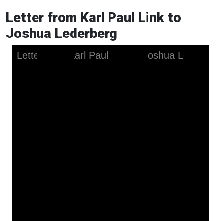
Letter from Karl Paul Link to
Joshua Lederberg