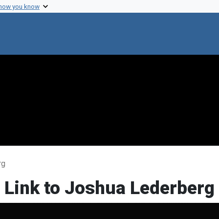
 how you know
rg
 Link to Joshua Lederberg