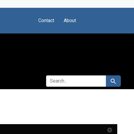
Contact
About
SEARCH FOR
Search