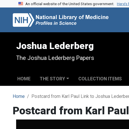
An official website of the United States government.
Here’s
Skip to search
Skip to main content
Joshua Lederberg
The Joshua Lederberg Papers
HOME
THE STORY
COLLECTION ITEMS
Home
Postcard from Karl Paul Link to Joshua Lederbe
Postcard from Karl Paul