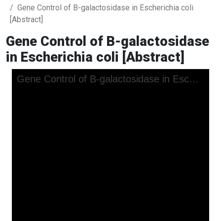
Gene Control of B-galactosidase in Escherichia coli
[Abstract]
Gene Control of B-galactosidase
in Escherichia coli [Abstract]