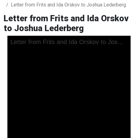
Letter from Frits and Ida Orskov to Joshua Lederberg
Letter from Frits and Ida Orskov
to Joshua Lederberg