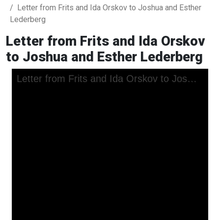
Letter from Frits and Ida Orskov to Joshua and Esther
Lederberg
Letter from Frits and Ida Orskov
to Joshua and Esther Lederberg