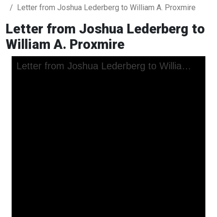
Letter from Joshua Lederberg to William A. Proxmire
Letter from Joshua Lederberg to
William A. Proxmire