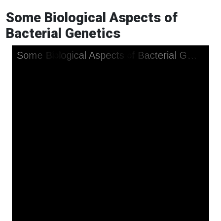
Some Biological Aspects of
Bacterial Genetics