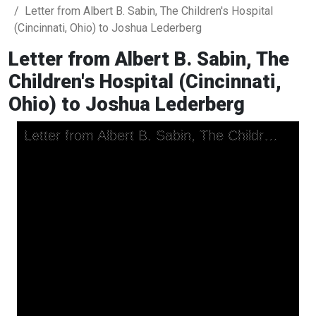
Letter from Albert B. Sabin, The Children's Hospital
(Cincinnati, Ohio) to Joshua Lederberg
Letter from Albert B. Sabin, The
Children's Hospital (Cincinnati,
Ohio) to Joshua Lederberg