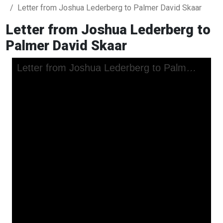
Letter from Joshua Lederberg to Palmer David Skaar
Letter from Joshua Lederberg to
Palmer David Skaar