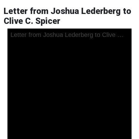
Letter from Joshua Lederberg to
Clive C. Spicer