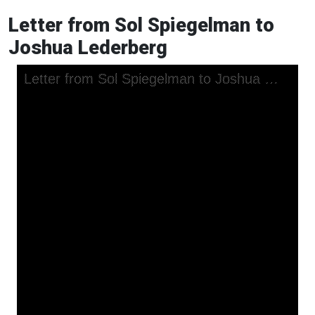
Letter from Sol Spiegelman to
Joshua Lederberg