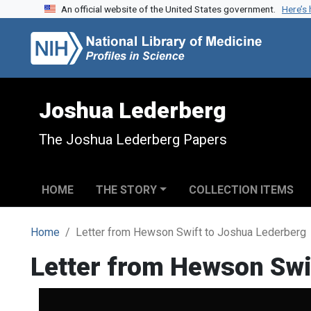
An official website of the United States government.
Here’s
Skip to search
Skip to main content
Joshua Lederberg
The Joshua Lederberg Papers
HOME
THE STORY
COLLECTION ITEMS
Home
Letter from Hewson Swift to Joshua Lederberg
Letter from Hewson Swi