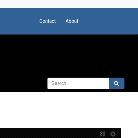
Contact
About
SEARCH FOR
Search