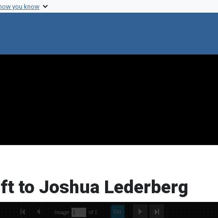
 how you know
ft to Joshua Lederberg