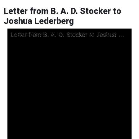
Letter from B. A. D. Stocker to
Joshua Lederberg