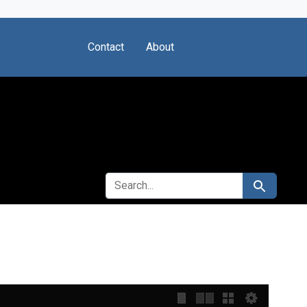
Contact
About
SEARCH FOR
Search