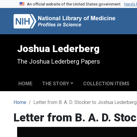
An official website of the United States government.
Here’s
Skip to search
Skip to main content
Joshua Lederberg
The Joshua Lederberg Papers
HOME
THE STORY
COLLECTION ITEMS
Home
Letter from B. A. D. Stocker to Joshua Lederberg
Letter from B. A. D. St