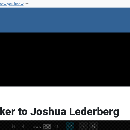
 how you know
ocker to Joshua Lederberg