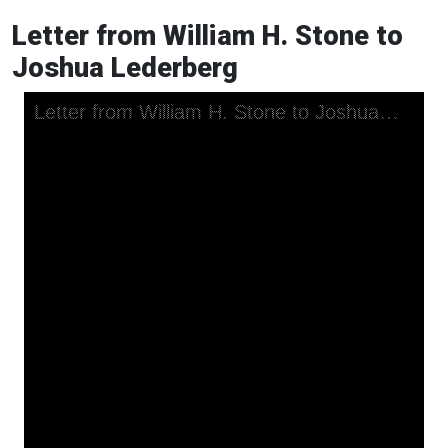
Letter from William H. Stone to
Joshua Lederberg