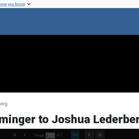
 how you know
berg
ominger to Joshua Lederbe