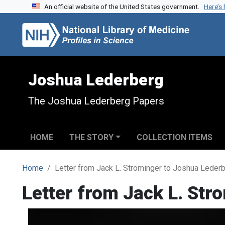
An official website of the United States government.
Here’s
Skip to search
Skip to main content
Joshua Lederberg
The Joshua Lederberg Papers
HOME
THE STORY
COLLECTION ITEMS
Home
Letter from Jack L. Strominger to Joshua Leder
Letter from Jack L. Str