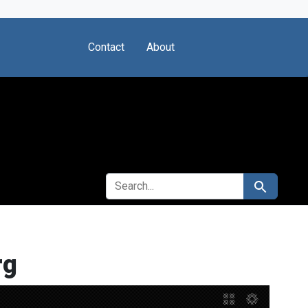
Contact
About
SEARCH FOR
Search
rg