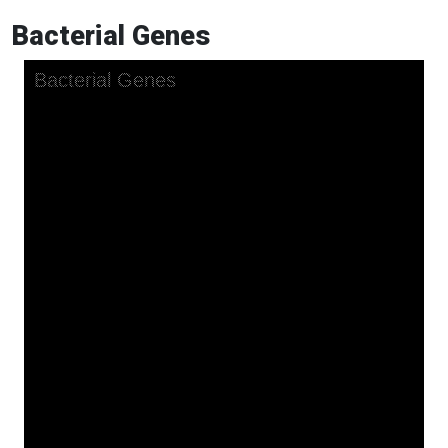
Bacterial Genes