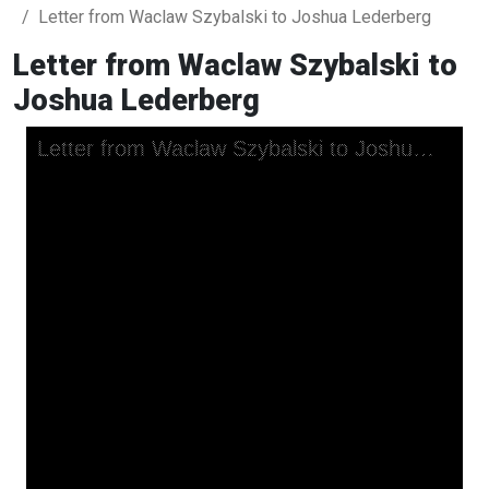
Letter from Waclaw Szybalski to Joshua Lederberg
Letter from Waclaw Szybalski to
Joshua Lederberg