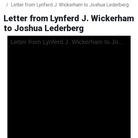
Letter from Lynferd J. Wickerham to Joshua Lederberg
Letter from Lynferd J. Wickerham
to Joshua Lederberg