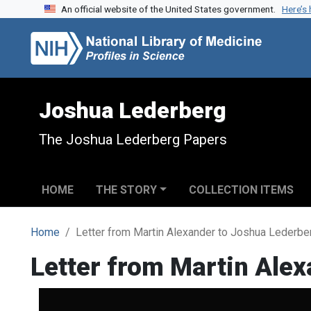
An official website of the United States government.
Here’s
Skip to search
Skip to main content
Joshua Lederberg
The Joshua Lederberg Papers
HOME
THE STORY
COLLECTION ITEMS
Home
Letter from Martin Alexander to Joshua Lederbe
Letter from Martin Ale