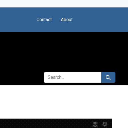
Contact
About
SEARCH FOR
Search