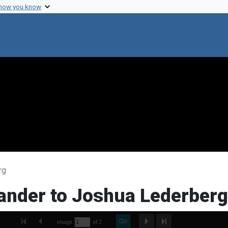
 how you know
rg
xander to Joshua Lederberg