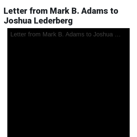
Letter from Mark B. Adams to
Joshua Lederberg